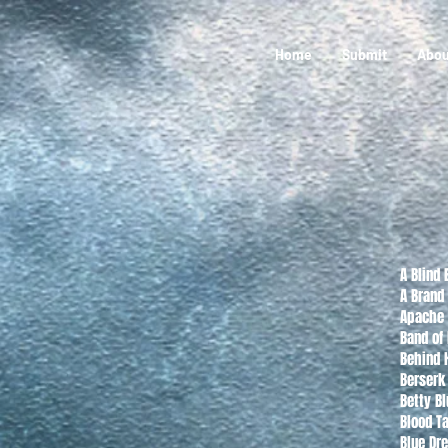
Home
Submit
Abou
A Blind 
A Brand
Apache 
Band of
Behind H
Berserk
Betty Bl
Blood Ta
Blue Dr