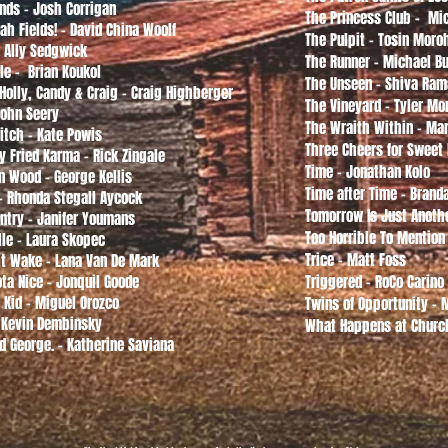
Ends - Josh Corrigan
The Princess Club - M
ah Fields! - David China Woolf
The Pulpit - Tosin Moro
- Ally Sedgwick
The Runner - Michael B
le - Brian Koukol
The Unseen - Shiva Ra
 Holly, Candy & Craig - Craig Highberger
The Vineyard - Tyler Mo
John Seery
The Wraith Within - Mar
itch - Kate Powis
Three Cheers for Sweet
y Fried Karma - Rick Zingale
Time - Jonathan Kolo
n Wood - George Kellis
Time after Time - Bran
 - Rhonda Stegall Aycock
Tomorrow Is Just Anothe
ntry - Janifer Youmans
Too Horrible To Mention
lle - Laura Skopec
Trice - Matt Foss
t Wake - Lana Van De Mark
ta Nice - Jonquil Goode
Triggered - RoCo Carino
 Kid - Miguel Orozco
Twins of Opportunity -
 Kevin Dembinsky
What Happens at Churc
d George. - Katherine Saviana