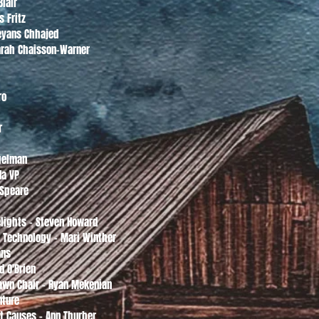
Blair
s Fritz
eyans Chhajed
Sarah Chaisson-Warner
ro
r
ugelman
da VP
 Speare
o
elights - Steven Howard
n Technology - Mari Winther
ans
d O'Brien
Lawn Chair - Ryan Mekenian
nture
st Causes - Ann Thurber