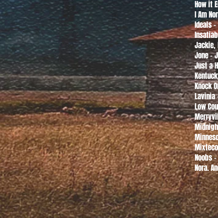
How it 
I Am Nor
Ideals 
Insatiab
Jackie,
Jone - 
Just a H
Kentuck
Knock O
Lavinia
Low Cou
Merryvi
Midnigh
Minneso
Mixteco
Noobs -
Nora. An