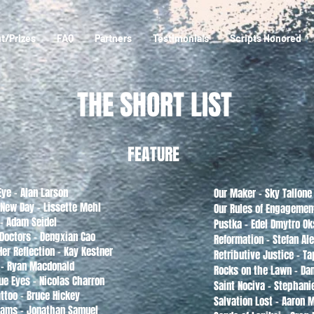
t/Prizes
FAQ
Partners
Testimonials
Scripts Honored
THE SHORT LIST
FEATURE
Eye - Alan Larson
Our Maker - Sky Tallone
 New Day - Lissette Mehl
Our Rules of Engageme
- Adam Seidel
Pustka - Edel Dmytro O
 Doctors - Dengxian Cao
Reformation - Stefan Al
er Reflection - Kay Kestner
Retributive Justice - T
 - Ryan Macdonald
Rocks on the Lawn - Da
ue Eyes - Nicolas Charron
Saint Nociva - Stephani
ttoo - Bruce Hickey
Salvation Lost - Aaron 
eams - Jonathan Samuel