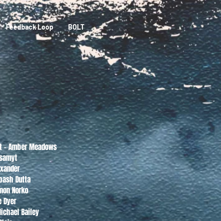
Feedback Loop
BOLT
nt - Amber Meadows
ksamyt
exander
apash Dutta
mon Norko
e Dyer
Michael Bailey