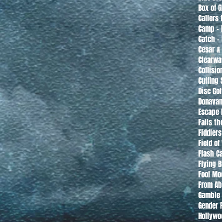
Box of 
Callers 
Camp - 
Catch -
Cesar &
Clearwa
Collisio
Cuffing
Disc Gol
Donavan
Escape 
Falls t
Fiddler
Field o
Flash C
Flying 
Fool Mo
From Ab
Gamble 
Gender 
Hollywo