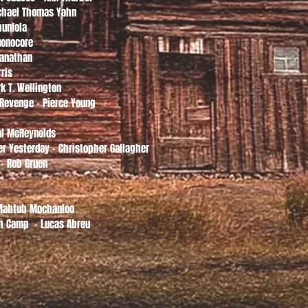
ichael Thomas Yahn
hunfola
uonocore
manathan
rris
k T. Wellington
 Revenge - Pierce Young
dal McReynolds
r Yesterday - Christopher Gallagher
 - Rob Gruen
 Mahtub Mochanloo
h Camp - Lucas Abreu