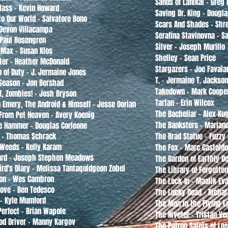
Sands of Lanikai - Greg 
Glass - Kevin Howard
Saving Dr. King - Dougla
to Our World - Salvatore Bono
Scars And Shades - Shr
Devon Villacampa
Serafina Stavinovna - 
 Paul Rosengren
Silver - Joseph Murillo
 Max - Susan Klos
Shelley - Sean Price
ter - Heather McDonald
Stargazers - Joe Favala
n of Duty - J. Jermaine Jones
T. - Jermaine T. Jackson
 Season - Jon Bershad
Takedown - Mark Coope
f, Zombies! - Josh Bryson
Tartan - Erin Wilcox
 Emery, The Android & Himself - Jesse Dorian
The Bacheliar - Alex K
From Pet Heaven - Avery Koenig
The Banksters - Marian
he Hammer - Douglas Corleone
s - Thomas Schrack
The Brad Statue - Fuzzy
f Weeds - Kelly Karam
The Fox - Marc Castald
ard - Joseph Stephen Meadows
The Garden of Earthly D
Bird's Diary - Melissa Tantaquidgeon Zobel
The Library of Forgotte
on - Wes Cambron
The Lock-In - Maalik Ev
ove - Ben Tedesco
The Lucky Dead - Richar
- Kyle Mumford
The Man in the Flying 
Perfect - Brian Wapole
The Riveter - Tristan Ve
od Driver - Manny Kargov
The Patron Saints of Lo