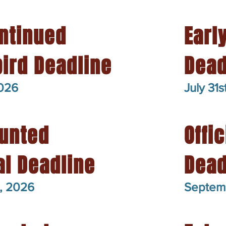
ntinued
Earl
bird Deadline
Dead
2026
July 31s
unted
Offic
ial Deadline
Dead
, 2026
Septem