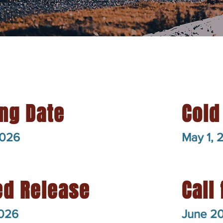
ng Date
Cold
2026
May 1, 
ed Release
Call 
2026
June 2