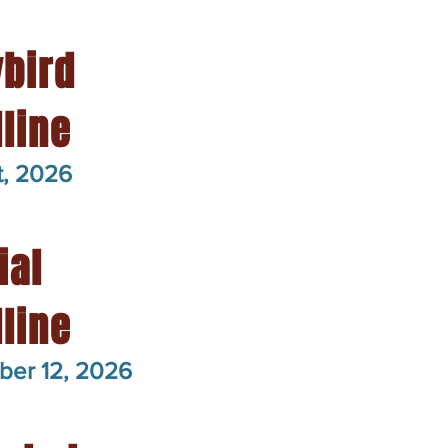
ybird
line
t, 2026
ial
line
ber 12, 2026