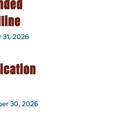
nded
line
 31, 2026
fication
er 30, 2026