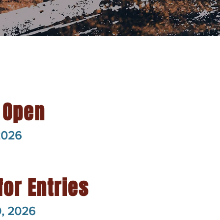
 Open
2026
for Entries
0, 2026