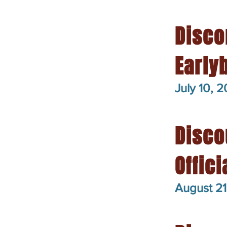
Disco
Early
July 10, 
Disco
Offic
August 21