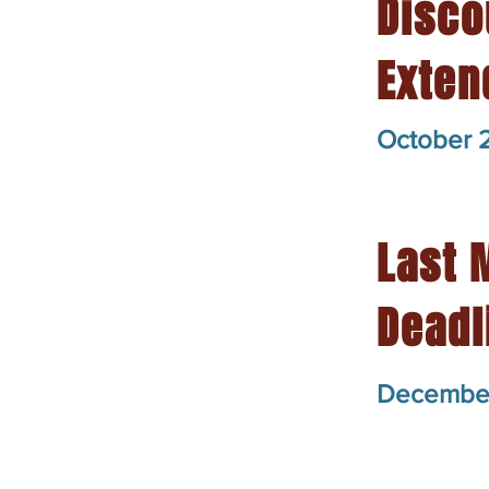
Disco
Exten
October 
Last 
Deadl
December