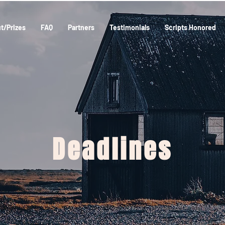
t/Prizes
FAQ
Partners
Testimonials
Scripts Honored
Deadlines