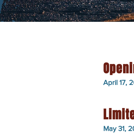
Openi
April 17, 
Limit
May 31, 