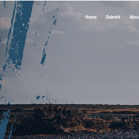
Home
Submit
Abou