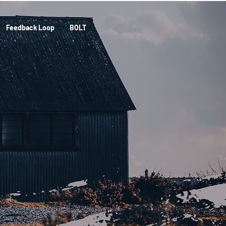
Feedback Loop
BOLT