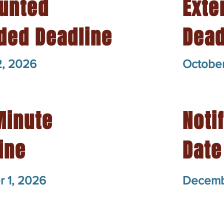
unted
Exte
ded Deadline
Dead
2, 2026
October
Minute
Noti
ine
Date
 1, 2026
Decemb