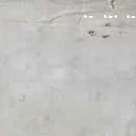
Home
Submit
Abou