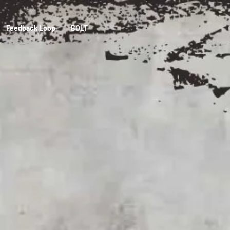
Feedback Loop
BOLT